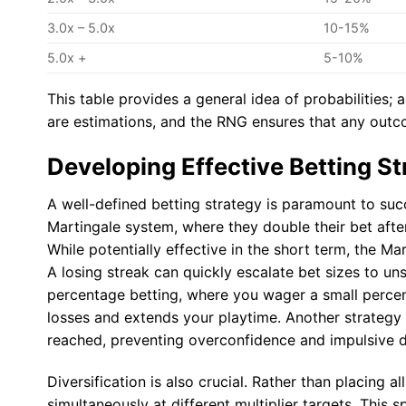
3.0x – 5.0x
10-15%
5.0x +
5-10%
This table provides a general idea of probabilities
are estimations, and the RNG ensures that any outc
Developing Effective Betting St
A well-defined betting strategy is paramount to su
Martingale system, where they double their bet after
While potentially effective in the short term, the Mar
A losing streak can quickly escalate bet sizes to un
percentage betting, where you wager a small percen
losses and extends your playtime. Another strategy i
reached, preventing overconfidence and impulsive d
Diversification is also crucial. Rather than placing 
simultaneously at different multiplier targets. This 