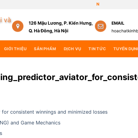
Niềm tin mang lại giá trị cốt 
i và
126 Mậu Lương, P. Kiến Hưng,
EMAIL
Q. Hà Đông, Hà Nội
hoachatkinh
GIỚI THIỆU
SẢN PHẨM
DỊCH VỤ
TIN TỨC
TUYỂN DỤN
ing_predictor_aviator_for_consi
 for consistent winnings and minimized losses
RNG) and Game Mechanics
s