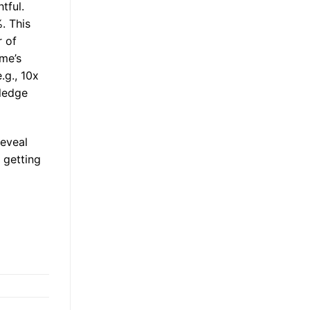
tful.
. This
r of
me’s
.g., 10x
wledge
reveal
 getting