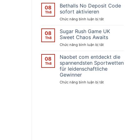
High-
Bethalls No Deposit Code
08
Stakes
sofort aktivieren
Th8
Thrills
ở
Chức năng bình luận bị tắt
at
Bethalls
Nao
No
Sugar Rush Game UK
Bet
08
Deposit
Casino
Sweet Chaos Awaits
Th8
Code
for
ở
Chức năng bình luận bị tắt
sofort
Bold
Sugar
aktivieren
Winners
Rush
Naobet com entdeckt die
08
Game
spannendsten Sportwetten
Th8
UK
für leidenschaftliche
Sweet
Gewinner
Chaos
Awaits
ở
Chức năng bình luận bị tắt
Naobet
com
entdeckt
die
spannendsten
Sportwetten
für
leidenschaftliche
Gewinner