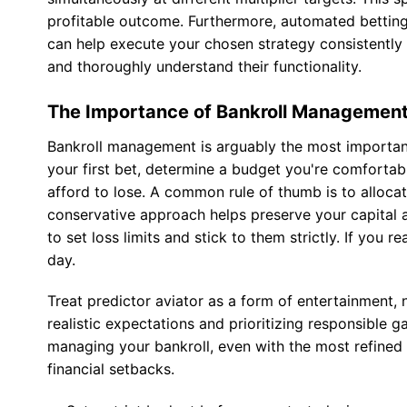
profitable outcome. Furthermore, automated betting
can help execute your chosen strategy consistently 
and thoroughly understand their functionality.
The Importance of Bankroll Managemen
Bankroll management is arguably the most important
your first bet, determine a budget you're comfortab
afford to lose. A common rule of thumb is to allocat
conservative approach helps preserve your capital and
to set loss limits and stick to them strictly. If you 
day.
Treat predictor aviator as a form of entertainment
realistic expectations and prioritizing responsible g
managing your bankroll, even with the most refined s
financial setbacks.