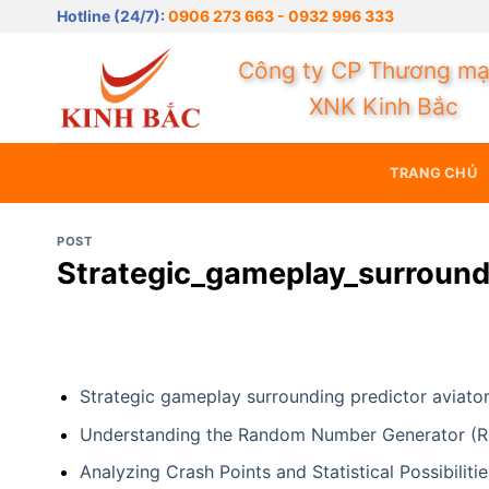
Bỏ
Hotline (24/7):
0906 273 663 - 0932 996 333
qua
nội
Công ty CP Thương mạ
dung
XNK Kinh Bắc
TRANG CHỦ
POST
Strategic_gameplay_surround
Strategic gameplay surrounding predictor aviator
Understanding the Random Number Generator (
Analyzing Crash Points and Statistical Possibilitie