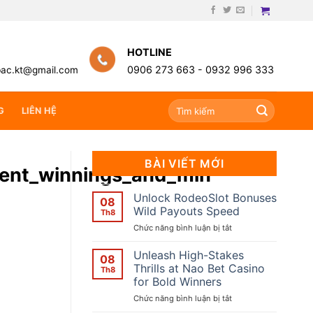
lõi
HOTLINE
0906 273 663 -
0932 996 333
bac.kt@gmail.com
Search
G
LIÊN HỆ
for:
BÀI VIẾT MỚI
stent_winnings_and_min
Unlock RodeoSlot Bonuses
08
Wild Payouts Speed
Th8
ở
Chức năng bình luận bị tắt
Unlock
RodeoSlot
Unleash High-Stakes
08
Bonuses
Thrills at Nao Bet Casino
Th8
Wild
for Bold Winners
Payouts
ở
Chức năng bình luận bị tắt
Speed
Unleash