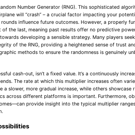
a Random Number Generator (RNG). This sophisticated algori
rplane will “crash” – a crucial factor impacting your potenti
rounds influence future outcomes. However, a properly fu
of the last, meaning past results offer no predictive power
p towards developing a sensible strategy. Many players seek
egrity of the RNG, providing a heightened sense of trust an
tographic methods to ensure the randomness is genuinely un
sful cash-out, isn’t a fixed value. It’s a continuously increa
nds. The rate at which this multiplier increases often varie
 a slower, more gradual increase, while others showcase r
cs across different platforms is important. Furthermore, o
omes—can provide insight into the typical multiplier range
m.
ssibilities