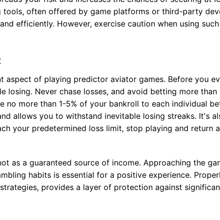
 tools, often offered by game platforms or third-party dev
and efficiently. However, exercise caution when using such
t
 aspect of playing predictor aviator games. Before you e
le losing. Never chase losses, and avoid betting more than
e no more than 1-5% of your bankroll to each individual bet
 allows you to withstand inevitable losing streaks. It's als
reach your predetermined loss limit, stop playing and return 
, not as a guaranteed source of income. Approaching the ga
ambling habits is essential for a positive experience. Proper
trategies, provides a layer of protection against significan