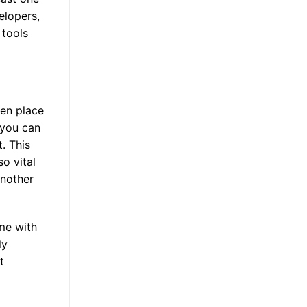
elopers,
 tools
ven place
 you can
. This
o vital
another
me with
ly
t