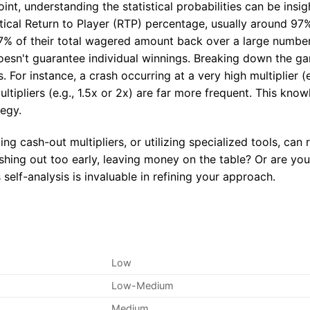
t, understanding the statistical probabilities can be insigh
ical Return to Player (RTP) percentage, usually around 97%
7% of their total wagered amount back over a large numbe
esn't guarantee individual winnings. Breaking down the ga
. For instance, a crash occurring at a very high multiplier (e
ultipliers (e.g., 1.5x or 2x) are far more frequent. This kno
tegy.
g cash-out multipliers, or utilizing specialized tools, can 
hing out too early, leaving money on the table? Or are you
self-analysis is invaluable in refining your approach.
Low
Low-Medium
Medium