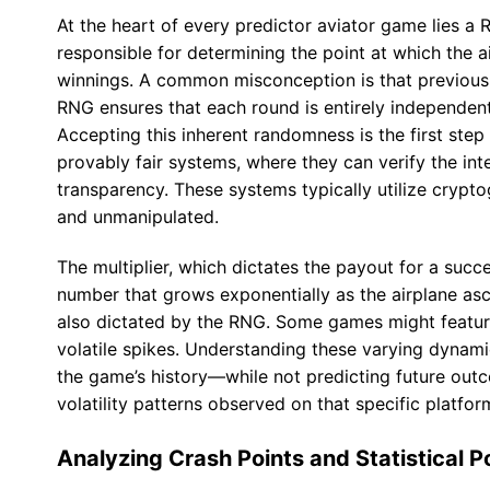
At the heart of every predictor aviator game lies 
responsible for determining the point at which the ai
winnings. A common misconception is that previous 
RNG ensures that each round is entirely independent 
Accepting this inherent randomness is the first ste
provably fair systems, where they can verify the int
transparency. These systems typically utilize cryp
and unmanipulated.
The multiplier, which dictates the payout for a succes
number that grows exponentially as the airplane asce
also dictated by the RNG. Some games might feature
volatile spikes. Understanding these varying dynami
the game’s history—while not predicting future outc
volatility patterns observed on that specific platfor
Analyzing Crash Points and Statistical Po