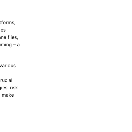
tforms,
ves
ne flies,
timing – a
 various
rucial
ies, risk
rs make