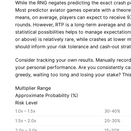
While the RNG negates predicting the exact crash poin
Most predictor aviator games operate with a theoret
means, on average, players can expect to receive 9
rounds. However, RTP is a long-term average and do
statistical possibilities helps to manage expectations
or above) is relatively rare, while crashes at lower m
should inform your risk tolerance and cash-out stra
Consider tracking your own results. Manually recordin
your personal performance. Are you consistently cas
greedy, waiting too long and losing your stake? This 
Multiplier Range
Approximate Probability (%)
Risk Level
1.0x – 1.5x
30-40%
1.5x – 2.0x
20-30%
2.0x – 3.0x
15-20%