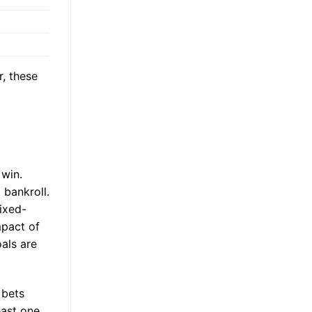
, these
 win.
 bankroll.
ixed-
mpact of
als are
 bets
east one