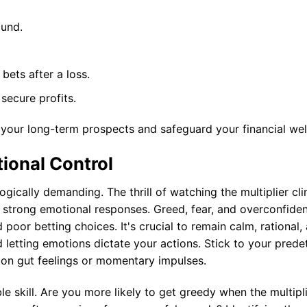
ound.
bets after a loss.
secure profits.
e your long-term prospects and safeguard your financial wel
ional Control
gically demanding. The thrill of watching the multiplier cl
r strong emotional responses. Greed, fear, and overconfide
poor betting choices. It's crucial to remain calm, rational,
id letting emotions dictate your actions. Stick to your pred
 on gut feelings or momentary impulses.
e skill. Are you more likely to get greedy when the multipl