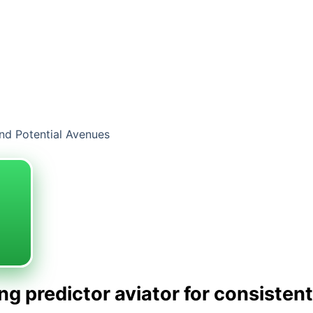
nd Potential Avenues
g predictor aviator for consistent