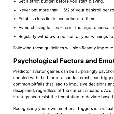
Set a strict budget before you start playing.
Never bet more than 1-5% of your bankroll per r
Establish loss limits and adhere to them.
Avoid chasing losses – resist the urge to increase 
Regularly withdraw a portion of your winnings to 
Following these guidelines will significantly improv
Psychological Factors and Emot
Predictor aviator games can be surprisingly psycholo
coupled with the fear of a sudden crash, can trigge
common pitfalls that lead to impulsive decisions and 
disciplined, regardless of the current situation. Avo
strategy and resist the temptation to deviate based
Recognizing your own emotional triggers is a valuabl