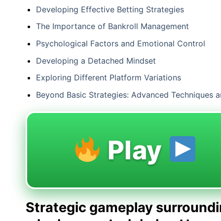
Developing Effective Betting Strategies
The Importance of Bankroll Management
Psychological Factors and Emotional Control
Developing a Detached Mindset
Exploring Different Platform Variations
Beyond Basic Strategies: Advanced Techniques a
Play
Strategic gameplay surroundin