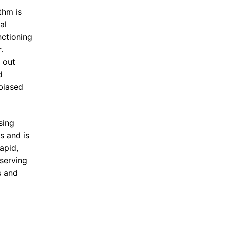
thm is
al
nctioning
.
 out
d
biased
sing
s and is
apid,
bserving
s and