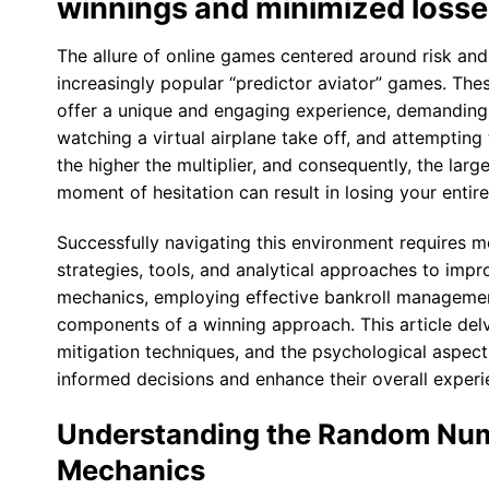
winnings and minimized losse
The allure of online games centered around risk and 
increasingly popular “predictor aviator” games. The
offer a unique and engaging experience, demanding 
watching a virtual airplane take off, and attempting 
the higher the multiplier, and consequently, the larg
moment of hesitation can result in losing your entire
Successfully navigating this environment requires mor
strategies, tools, and analytical approaches to imp
mechanics, employing effective bankroll management,
components of a winning approach. This article delv
mitigation techniques, and the psychological aspect
informed decisions and enhance their overall experi
Understanding the Random Num
Mechanics