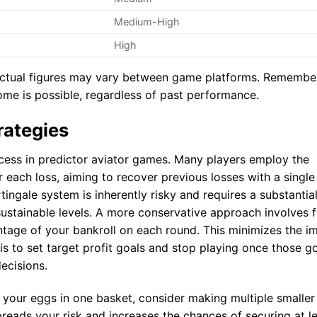
Medium-High
High
; actual figures may vary between game platforms. Remember
ome is possible, regardless of past performance.
rategies
ccess in predictor aviator games. Many players employ the
 each loss, aiming to recover previous losses with a single
tingale system is inherently risky and requires a substantial
sustainable levels. A more conservative approach involves f
tage of your bankroll on each round. This minimizes the i
s to set target profit goals and stop playing once those go
ecisions.
all your eggs in one basket, consider making multiple smaller
spreads your risk and increases the chances of securing at l