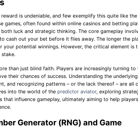
s
reward is undeniable, and few exemplify this quite like the
se games, often found within online casinos and betting pla
both luck and strategic thinking. The core gameplay invol
to cash out your bet before it flies away. The longer the pla
er your potential winnings. However, the critical element is 
 stake.
e than just blind faith. Players are increasingly turning to
rove their chances of success. Understanding the underlying
 and recognizing patterns – or the lack thereof – are all c
es into the world of the
predictor aviator
, exploring strateg
s that influence gameplay, ultimately aiming to help playe
ence.
ber Generator (RNG) and Game