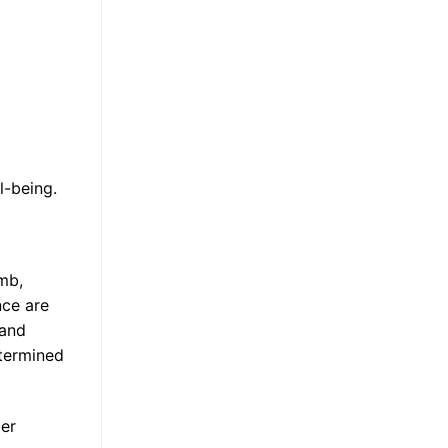
l-being.
imb,
nce are
 and
etermined
ier