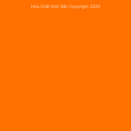
Hóa Chất Kinh Bắc Copyright 2020