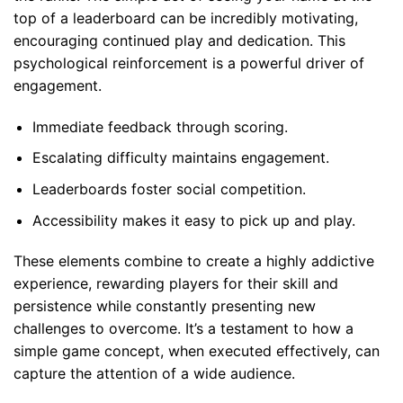
top of a leaderboard can be incredibly motivating,
encouraging continued play and dedication. This
psychological reinforcement is a powerful driver of
engagement.
Immediate feedback through scoring.
Escalating difficulty maintains engagement.
Leaderboards foster social competition.
Accessibility makes it easy to pick up and play.
These elements combine to create a highly addictive
experience, rewarding players for their skill and
persistence while constantly presenting new
challenges to overcome. It’s a testament to how a
simple game concept, when executed effectively, can
capture the attention of a wide audience.