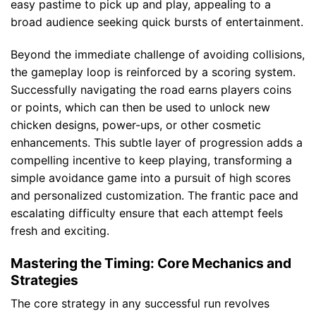
easy pastime to pick up and play, appealing to a
broad audience seeking quick bursts of entertainment.
Beyond the immediate challenge of avoiding collisions,
the gameplay loop is reinforced by a scoring system.
Successfully navigating the road earns players coins
or points, which can then be used to unlock new
chicken designs, power-ups, or other cosmetic
enhancements. This subtle layer of progression adds a
compelling incentive to keep playing, transforming a
simple avoidance game into a pursuit of high scores
and personalized customization. The frantic pace and
escalating difficulty ensure that each attempt feels
fresh and exciting.
Mastering the Timing: Core Mechanics and
Strategies
The core strategy in any successful run revolves