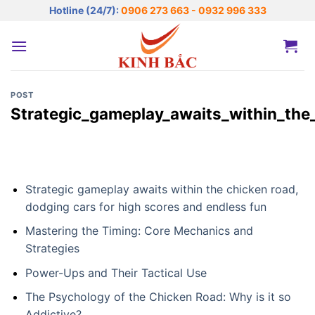
Bỏ
Hotline (24/7):
0906 273 663 - 0932 996 333
qua
nội
dung
POST
Strategic_gameplay_awaits_within_the
Strategic gameplay awaits within the chicken road,
dodging cars for high scores and endless fun
Mastering the Timing: Core Mechanics and
Strategies
Power-Ups and Their Tactical Use
The Psychology of the Chicken Road: Why is it so
Addictive?