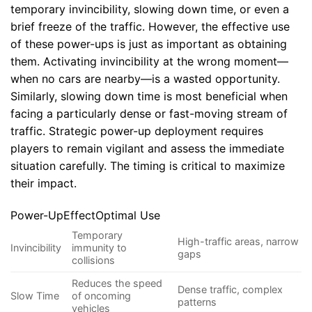
temporary invincibility, slowing down time, or even a
brief freeze of the traffic. However, the effective use
of these power-ups is just as important as obtaining
them. Activating invincibility at the wrong moment—
when no cars are nearby—is a wasted opportunity.
Similarly, slowing down time is most beneficial when
facing a particularly dense or fast-moving stream of
traffic. Strategic power-up deployment requires
players to remain vigilant and assess the immediate
situation carefully. The timing is critical to maximize
their impact.
Power-UpEffectOptimal Use
Temporary
High-traffic areas, narrow
Invincibility
immunity to
gaps
collisions
Reduces the speed
Dense traffic, complex
Slow Time
of oncoming
patterns
vehicles