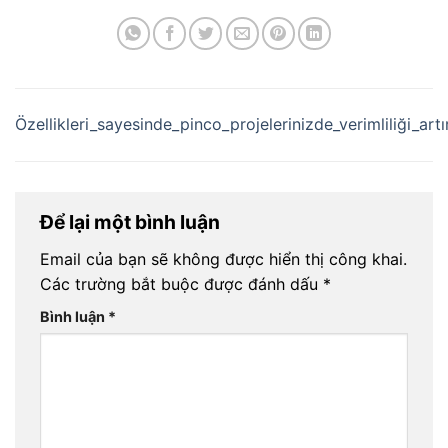
Özellikleri_sayesinde_pinco_projelerinizde_verimliliği_ar
Để lại một bình luận
Email của bạn sẽ không được hiển thị công khai.
Các trường bắt buộc được đánh dấu
*
Bình luận
*