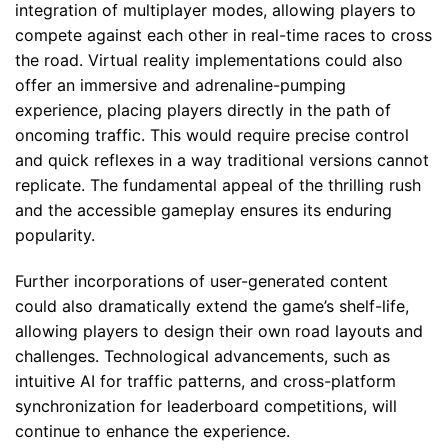
integration of multiplayer modes, allowing players to
compete against each other in real-time races to cross
the road. Virtual reality implementations could also
offer an immersive and adrenaline-pumping
experience, placing players directly in the path of
oncoming traffic. This would require precise control
and quick reflexes in a way traditional versions cannot
replicate. The fundamental appeal of the thrilling rush
and the accessible gameplay ensures its enduring
popularity.
Further incorporations of user-generated content
could also dramatically extend the game’s shelf-life,
allowing players to design their own road layouts and
challenges. Technological advancements, such as
intuitive AI for traffic patterns, and cross-platform
synchronization for leaderboard competitions, will
continue to enhance the experience.