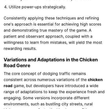
Utilize power-ups strategically.
Consistently applying these techniques and refining
one's approach is essential for achieving high scores
and demonstrating true mastery of the game. A
patient and observant approach, coupled with a
willingness to learn from mistakes, will yield the most
rewarding results.
Variations and Adaptations in the Chicken
Road Genre
The core concept of dodging traffic remains
consistent across numerous variations of the
chicken
road
game, but developers have introduced a wide
range of adaptations to keep the experience fresh and
engaging. Some versions incorporate different
environments, such as bustling city streets, rural