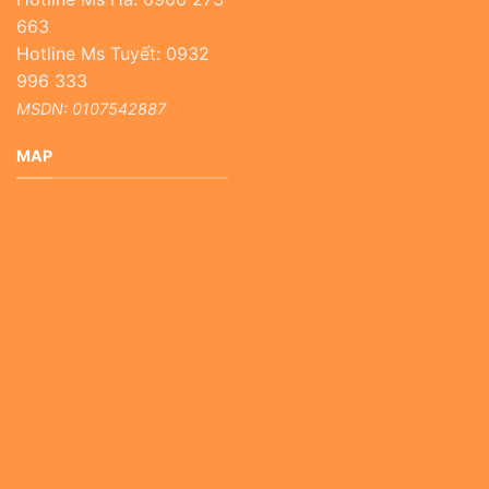
663
Hotline Ms Tuyết: 0932
996 333
MSDN: 0107542887
MAP