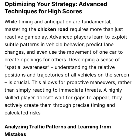
Optimizing Your Strategy: Advanced
Techniques for High Scores
While timing and anticipation are fundamental,
mastering the
chicken road
requires more than just
reactive gameplay. Advanced players learn to exploit
subtle patterns in vehicle behavior, predict lane
changes, and even use the movement of one car to
create openings for others. Developing a sense of
“spatial awareness” – understanding the relative
positions and trajectories of all vehicles on the screen
– is crucial. This allows for proactive maneuvers, rather
than simply reacting to immediate threats. A highly
skilled player doesn’t wait for gaps to appear; they
actively create them through precise timing and
calculated risks.
Analyzing Traffic Patterns and Learning from
Mistakes