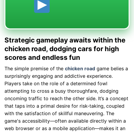
Strategic gameplay awaits within the
chicken road, dodging cars for high
scores and endless fun
The simple premise of the
chicken road
game belies a
surprisingly engaging and addictive experience.
Players take on the role of a determined fowl
attempting to cross a busy thoroughfare, dodging
oncoming traffic to reach the other side. It’s a concept
that taps into a primal desire for risk-taking, coupled
with the satisfaction of skillful maneuvering. The
game's accessibility—often available directly within a
web browser or as a mobile application—makes it an