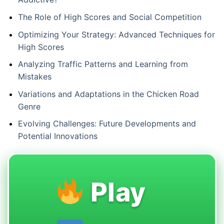
The Role of High Scores and Social Competition
Optimizing Your Strategy: Advanced Techniques for
High Scores
Analyzing Traffic Patterns and Learning from
Mistakes
Variations and Adaptations in the Chicken Road
Genre
Evolving Challenges: Future Developments and
Potential Innovations
Play