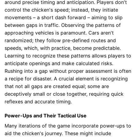
around precise timing and anticipation. Players don't
control the chicken's speed; instead, they initiate
movements – a short dash forward – aiming to slip
between gaps in traffic. Observing the patterns of
approaching vehicles is paramount. Cars aren't
randomized; they follow pre-defined routes and
speeds, which, with practice, become predictable.
Learning to recognize these patterns allows players to
anticipate openings and make calculated risks.
Rushing into a gap without proper assessment is often
a recipe for disaster. A crucial element is recognizing
that not all gaps are created equal; some are
deceptively small or close together, requiring quick
reflexes and accurate timing.
Power-Ups and Their Tactical Use
Many iterations of the game incorporate power-ups to
aid the chicken's journey. These might include