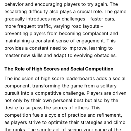
behavior and encouraging players to try again. The
escalating difficulty also plays a crucial role. The game
gradually introduces new challenges – faster cars,
more frequent traffic, varying road layouts –
preventing players from becoming complacent and
maintaining a constant sense of engagement. This
provides a constant need to improve, learning to
master new skills and adapt to evolving obstacles.
The Role of High Scores and Social Competition
The inclusion of high score leaderboards adds a social
component, transforming the game from a solitary
pursuit into a competitive challenge. Players are driven
not only by their own personal best but also by the
desire to surpass the scores of others. This
competition fuels a cycle of practice and refinement,
as players strive to optimize their strategies and climb
the ranks. The simple act of seeing your name at the