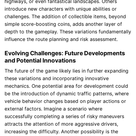
highways, or even fantastical landscapes. Others
introduce new characters with unique abilities or
challenges. The addition of collectible items, beyond
simple score-boosting coins, adds another layer of
depth to the gameplay. These variations fundamentally
influence the route planning and risk assessment.
Evolving Challenges: Future Developments
and Potential Innovations
The future of the game likely lies in further expanding
these variations and incorporating innovative
mechanics. One potential area for development could
be the introduction of dynamic traffic patterns, where
vehicle behavior changes based on player actions or
external factors. Imagine a scenario where
successfully completing a series of risky maneuvers
attracts the attention of more aggressive drivers,
increasing the difficulty. Another possibility is the