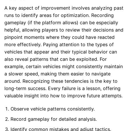
A key aspect of improvement involves analyzing past
runs to identify areas for optimization. Recording
gameplay (if the platform allows) can be especially
helpful, allowing players to review their decisions and
pinpoint moments where they could have reacted
more effectively. Paying attention to the types of
vehicles that appear and their typical behavior can
also reveal patterns that can be exploited. For
example, certain vehicles might consistently maintain
a slower speed, making them easier to navigate
around. Recognizing these tendencies is the key to
long-term success. Every failure is a lesson, offering
valuable insight into how to improve future attempts.
Observe vehicle patterns consistently.
Record gameplay for detailed analysis.
Identify common mistakes and adjust tactics.