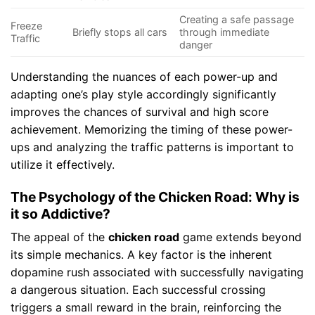
Creating a safe passage
Freeze
Briefly stops all cars
through immediate
Traffic
danger
Understanding the nuances of each power-up and
adapting one’s play style accordingly significantly
improves the chances of survival and high score
achievement. Memorizing the timing of these power-
ups and analyzing the traffic patterns is important to
utilize it effectively.
The Psychology of the Chicken Road: Why is
it so Addictive?
The appeal of the
chicken road
game extends beyond
its simple mechanics. A key factor is the inherent
dopamine rush associated with successfully navigating
a dangerous situation. Each successful crossing
triggers a small reward in the brain, reinforcing the