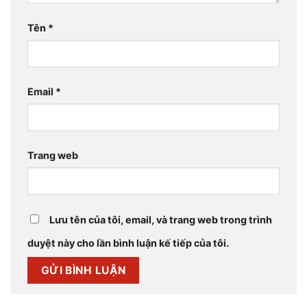
Tên
*
Email
*
Trang web
Lưu tên của tôi, email, và trang web trong trình
duyệt này cho lần bình luận kế tiếp của tôi.