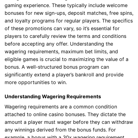
gaming experience. These typically include welcome
bonuses for new sign-ups, deposit matches, free spins,
and loyalty programs for regular players. The specifics
of these promotions can vary, so it’s essential for
players to carefully review the terms and conditions
before accepting any offer. Understanding the
wagering requirements, maximum bet limits, and
eligible games is crucial to maximizing the value of a
bonus. A well-structured bonus program can
significantly extend a player’s bankroll and provide
more opportunities to win.
Understanding Wagering Requirements
Wagering requirements are a common condition
attached to online casino bonuses. They dictate the
amount a player must wager before they can withdraw
any winnings derived from the bonus funds. For
example, a bonus with a 30x wagering requirement