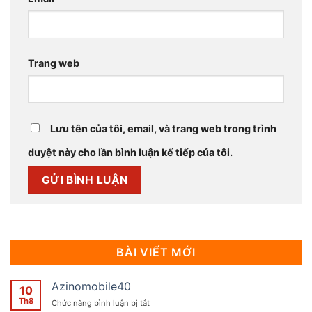
Trang web
Lưu tên của tôi, email, và trang web trong trình
duyệt này cho lần bình luận kế tiếp của tôi.
BÀI VIẾT MỚI
Azinomobile40
10
Th8
ở
Chức năng bình luận bị tắt