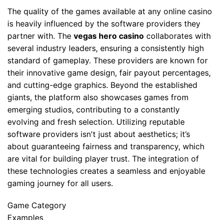
The quality of the games available at any online casino
is heavily influenced by the software providers they
partner with. The
vegas hero casino
collaborates with
several industry leaders, ensuring a consistently high
standard of gameplay. These providers are known for
their innovative game design, fair payout percentages,
and cutting-edge graphics. Beyond the established
giants, the platform also showcases games from
emerging studios, contributing to a constantly
evolving and fresh selection. Utilizing reputable
software providers isn't just about aesthetics; it’s
about guaranteeing fairness and transparency, which
are vital for building player trust. The integration of
these technologies creates a seamless and enjoyable
gaming journey for all users.
Game Category
Examples