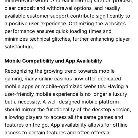
multi-device world. A streamlined registration process,
clear deposit and withdrawal options, and readily
available customer support contribute significantly to
a positive user experience. Optimizing the website’s
performance ensures quick loading times and
minimizes technical glitches, further enhancing player
satisfaction.
Mobile Compatibility and App Availability
Recognizing the growing trend towards mobile
gaming, many online casinos now offer dedicated
mobile apps or mobile-optimized websites. Having a
user-friendly mobile experience is no longer a luxury
but a necessity. A well-designed mobile platform
should mirror the functionality of the desktop version,
allowing players to access all the same games and
features on the go. App availability allows for offline
access to certain features and often offers a