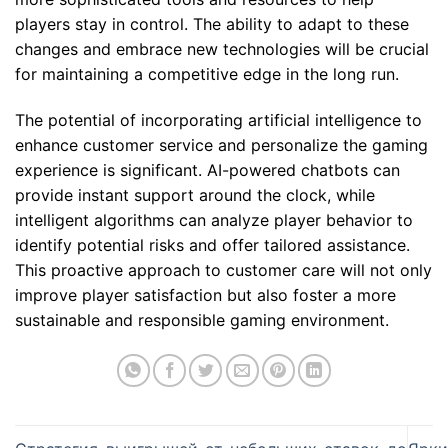
players stay in control. The ability to adapt to these
changes and embrace new technologies will be crucial
for maintaining a competitive edge in the long run.
The potential of incorporating artificial intelligence to
enhance customer service and personalize the gaming
experience is significant. AI-powered chatbots can
provide instant support around the clock, while
intelligent algorithms can analyze player behavior to
identify potential risks and offer tailored assistance.
This proactive approach to customer care will not only
improve player satisfaction but also foster a more
sustainable and responsible gaming environment.