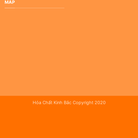
MAP
Hóa Chất Kinh Bắc Copyright 2020