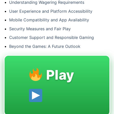
Understanding Wagering Requirements
User Experience and Platform Accessibility
Mobile Compatibility and App Availability
Security Measures and Fair Play
Customer Support and Responsible Gaming
Beyond the Games: A Future Outlook
Play