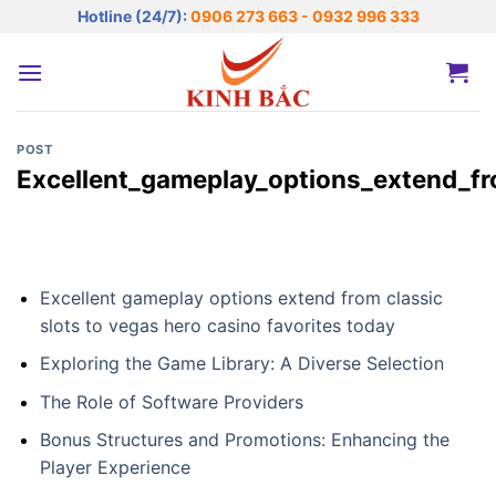
Bỏ
Hotline (24/7):
0906 273 663 - 0932 996 333
qua
nội
dung
POST
Excellent_gameplay_options_extend_fr
Excellent gameplay options extend from classic
slots to vegas hero casino favorites today
Exploring the Game Library: A Diverse Selection
The Role of Software Providers
Bonus Structures and Promotions: Enhancing the
Player Experience