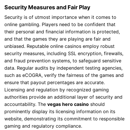
Security Measures and Fair Play
Security is of utmost importance when it comes to
online gambling. Players need to be confident that
their personal and financial information is protected,
and that the games they are playing are fair and
unbiased. Reputable online casinos employ robust
security measures, including SSL encryption, firewalls,
and fraud prevention systems, to safeguard sensitive
data. Regular audits by independent testing agencies,
such as eCOGRA, verify the fairness of the games and
ensure that payout percentages are accurate.
Licensing and regulation by recognized gaming
authorities provide an additional layer of security and
accountability. The
vegas hero casino
should
prominently display its licensing information on its
website, demonstrating its commitment to responsible
gaming and regulatory compliance.