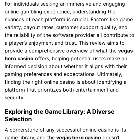
For individuals seeking an immersive and engaging
online gambling experience, understanding the
nuances of each platform is crucial. Factors like game
variety, payout rates, customer support quality, and
the reliability of the software provider all contribute to
a player’s enjoyment and trust. This review aims to
provide a comprehensive overview of what the
vegas
hero casino
offers, helping potential users make an
informed decision about whether it aligns with their
gaming preferences and expectations. Ultimately,
finding the right online casino is about identifying a
platform that prioritizes both entertainment and
security.
Exploring the Game Library: A Diverse
Selection
A cornerstone of any successful online casino is its
game library, and the
vegas hero casino
doesn’t