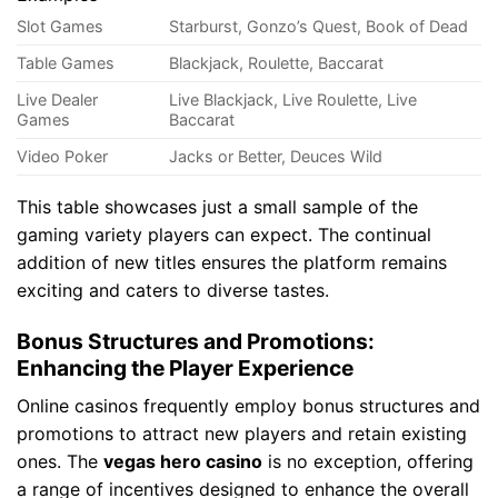
Slot Games
Starburst, Gonzo’s Quest, Book of Dead
Table Games
Blackjack, Roulette, Baccarat
Live Dealer
Live Blackjack, Live Roulette, Live
Games
Baccarat
Video Poker
Jacks or Better, Deuces Wild
This table showcases just a small sample of the
gaming variety players can expect. The continual
addition of new titles ensures the platform remains
exciting and caters to diverse tastes.
Bonus Structures and Promotions:
Enhancing the Player Experience
Online casinos frequently employ bonus structures and
promotions to attract new players and retain existing
ones. The
vegas hero casino
is no exception, offering
a range of incentives designed to enhance the overall