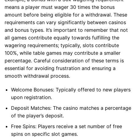
means a player must wager 30 times the bonus
amount before being eligible for a withdrawal. These
requirements can vary significantly between casinos
and bonus types. It’s important to remember that not
all games contribute equally towards fulfilling the
wagering requirements; typically, slots contribute
100%, while table games may contribute a smaller
percentage. Careful consideration of these terms is
essential for avoiding frustration and ensuring a
smooth withdrawal process.
Welcome Bonuses: Typically offered to new players
upon registration.
Deposit Matches: The casino matches a percentage
of the player’s deposit.
Free Spins: Players receive a set number of free
spins on specific slot games.