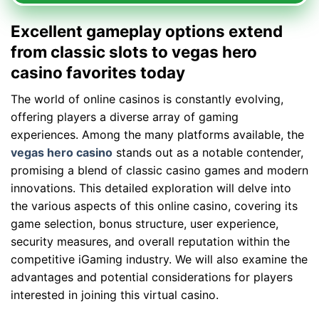
Excellent gameplay options extend
from classic slots to vegas hero
casino favorites today
The world of online casinos is constantly evolving,
offering players a diverse array of gaming
experiences. Among the many platforms available, the
vegas hero casino
stands out as a notable contender,
promising a blend of classic casino games and modern
innovations. This detailed exploration will delve into
the various aspects of this online casino, covering its
game selection, bonus structure, user experience,
security measures, and overall reputation within the
competitive iGaming industry. We will also examine the
advantages and potential considerations for players
interested in joining this virtual casino.