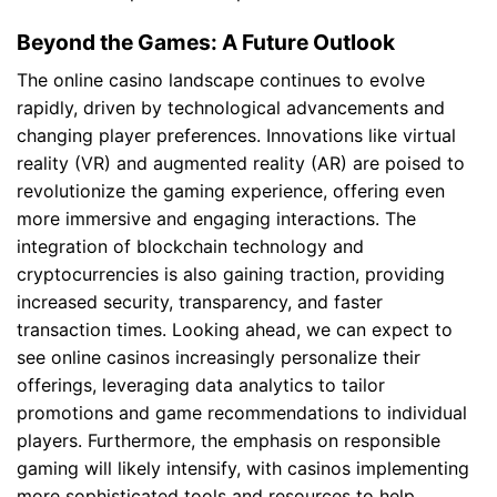
Beyond the Games: A Future Outlook
The online casino landscape continues to evolve
rapidly, driven by technological advancements and
changing player preferences. Innovations like virtual
reality (VR) and augmented reality (AR) are poised to
revolutionize the gaming experience, offering even
more immersive and engaging interactions. The
integration of blockchain technology and
cryptocurrencies is also gaining traction, providing
increased security, transparency, and faster
transaction times. Looking ahead, we can expect to
see online casinos increasingly personalize their
offerings, leveraging data analytics to tailor
promotions and game recommendations to individual
players. Furthermore, the emphasis on responsible
gaming will likely intensify, with casinos implementing
more sophisticated tools and resources to help