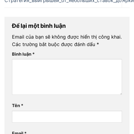
Стратегия_выигрышей_от_небольших_ставок_до
Ярки
Để lại một bình luận
Email của bạn sẽ không được hiển thị công khai.
Các trường bắt buộc được đánh dấu
*
Bình luận
*
Tên
*
Email
*