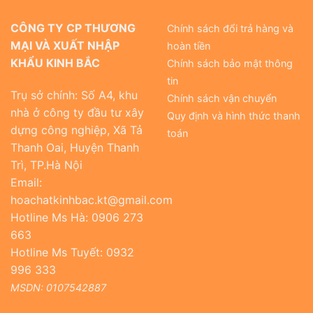
CÔNG TY CP THƯƠNG
Chính sách đổi trả hàng và
MẠI VÀ XUẤT NHẬP
hoàn tiền
KHẨU KINH BẮC
Chính sách bảo mật thông
tin
Trụ sở chính: Số A4, khu
Chính sách vận chuyển
nhà ở công ty đầu tư xây
Quy định và hình thức thanh
dựng công nghiệp, Xã Tả
toán
Thanh Oai, Huyện Thanh
Trì, TP.Hà Nội
Email:
hoachatkinhbac.kt@gmail.com
Hotline Ms Hà: 0906 273
663
Hotline Ms Tuyết: 0932
996 333
MSDN: 0107542887