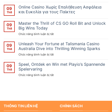
Azinomobile40
Online Casino Χωρίς Επαλήθευση Ασφάλεια
09
και Ευκολία για τους Παίκτες
Th8
Không
có
Master the Thrill of CS GO Roll Bit and Unlock
bình
09
luận
Big Wins Today
Th8
ở
Online
ở
Chức năng bình luận bị tắt
Casino
Master
Χωρίς
the
Επαλήθευση
Unleash Your Fortune at Talismania Casino
09
Ασφάλεια
Thrill
Australia Dive into Thrilling Winning Sparks
Th8
και
of
Ευκολία
ở
Chức năng bình luận bị tắt
CS
για
Unleash
τους
GO
Παίκτες
Your
Speel, Ontdek en Win met Playio’s Spannende
Roll
09
Fortune
Bit
Spelervaring
Th8
at
and
ở
Chức năng bình luận bị tắt
Talismania
Unlock
Speel,
Casino
Big
Ontdek
Australia
Wins
en
Dive
Today
Win
into
met
Thrilling
Playio’s
Winning
Spannende
Sparks
THÔNG TIN LIÊN HỆ
CHÍNH SÁCH
Spelervaring