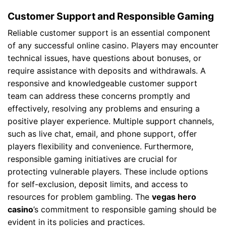
Customer Support and Responsible Gaming
Reliable customer support is an essential component
of any successful online casino. Players may encounter
technical issues, have questions about bonuses, or
require assistance with deposits and withdrawals. A
responsive and knowledgeable customer support
team can address these concerns promptly and
effectively, resolving any problems and ensuring a
positive player experience. Multiple support channels,
such as live chat, email, and phone support, offer
players flexibility and convenience. Furthermore,
responsible gaming initiatives are crucial for
protecting vulnerable players. These include options
for self-exclusion, deposit limits, and access to
resources for problem gambling. The
vegas hero
casino
’s commitment to responsible gaming should be
evident in its policies and practices.