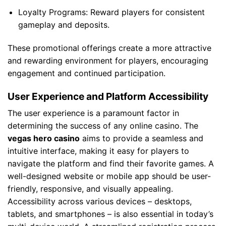
Loyalty Programs: Reward players for consistent
gameplay and deposits.
These promotional offerings create a more attractive
and rewarding environment for players, encouraging
engagement and continued participation.
User Experience and Platform Accessibility
The user experience is a paramount factor in
determining the success of any online casino. The
vegas hero casino
aims to provide a seamless and
intuitive interface, making it easy for players to
navigate the platform and find their favorite games. A
well-designed website or mobile app should be user-
friendly, responsive, and visually appealing.
Accessibility across various devices – desktops,
tablets, and smartphones – is also essential in today’s