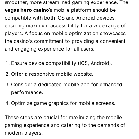
smoother, more streamlined gaming experience. The
vegas hero casino
’s mobile platform should be
compatible with both iOS and Android devices,
ensuring maximum accessibility for a wide range of
players. A focus on mobile optimization showcases
the casino's commitment to providing a convenient
and engaging experience for all users.
Ensure device compatibility (iOS, Android).
Offer a responsive mobile website.
Consider a dedicated mobile app for enhanced
performance.
Optimize game graphics for mobile screens.
These steps are crucial for maximizing the mobile
gaming experience and catering to the demands of
modern players.