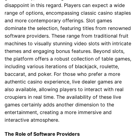
disappoint in this regard. Players can expect a wide
range of options, encompassing classic casino staples
and more contemporary offerings. Slot games
dominate the selection, featuring titles from renowned
software providers. These range from traditional fruit
machines to visually stunning video slots with intricate
themes and engaging bonus features. Beyond slots,
the platform offers a robust collection of table games,
including various iterations of blackjack, roulette,
baccarat, and poker. For those who prefer a more
authentic casino experience, live dealer games are
also available, allowing players to interact with real
croupiers in real time. The availability of these live
games certainly adds another dimension to the
entertainment, creating a more immersive and
interactive atmosphere.
The Role of Software Providers