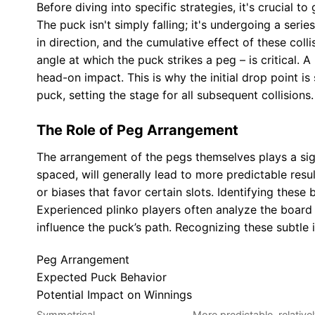
Before diving into specific strategies, it's crucial 
The puck isn't simply falling; it's undergoing a serie
in direction, and the cumulative effect of these coll
angle at which the puck strikes a peg – is critical. A
head-on impact. This is why the initial drop point is
puck, setting the stage for all subsequent collisions.
The Role of Peg Arrangement
The arrangement of the pegs themselves plays a sig
spaced, will generally lead to more predictable resu
or biases that favor certain slots. Identifying these 
Experienced plinko players often analyze the board v
influence the puck’s path. Recognizing these subtle i
Peg Arrangement
Expected Puck Behavior
Potential Impact on Winnings
Symmetrical
More predictable, relativel