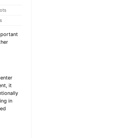
lots
ts
mportant
ther
center
nt, it
tionally
ing in
ved