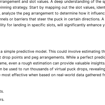
 arrangement and slot values. A deep understanding of the s
inning strategy. Start by mapping out the slot values, ident
n, analyze the peg arrangement to determine how it influenc
els or barriers that steer the puck in certain directions. A
ty for landing in specific slots, will significantly enhance 
a simple predictive model. This could involve estimating t
nt drop points and peg arrangements. While a perfect predic
me, even a rough estimation can provide valuable insights
n be used to run thousands of virtual puck drops, revealin
re most effective when based on real-world data gathered 
ts.
rs.