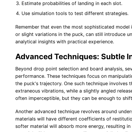
Estimate probabilities of landing in each slot.
Use simulation tools to test different strategies.
Remember that even the most sophisticated model is
or slight variations in the puck, can still introduce
analytical insights with practical experience.
Advanced Techniques: Subtle I
Beyond drop point selection and board analysis, sev
performance. These techniques focus on manipulating
the puck's trajectory. One such technique involves t
extraneous vibrations, while a slightly angled relea
often imperceptible, but they can be enough to shift
Another advanced technique revolves around underst
materials will have different coefficients of restitut
softer material will absorb more energy, resulting 