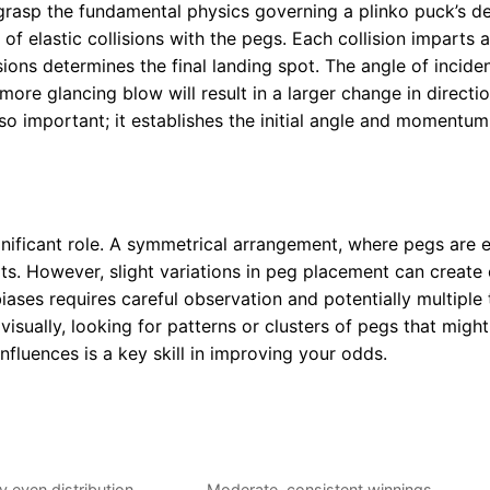
to grasp the fundamental physics governing a plinko puck’s d
s of elastic collisions with the pegs. Each collision imparts
isions determines the final landing spot. The angle of incide
 more glancing blow will result in a larger change in directi
 so important; it establishes the initial angle and momentum
nificant role. A symmetrical arrangement, where pegs are 
lts. However, slight variations in peg placement can create
biases requires careful observation and potentially multiple t
isually, looking for patterns or clusters of pegs that might
nfluences is a key skill in improving your odds.
y even distribution
Moderate, consistent winnings