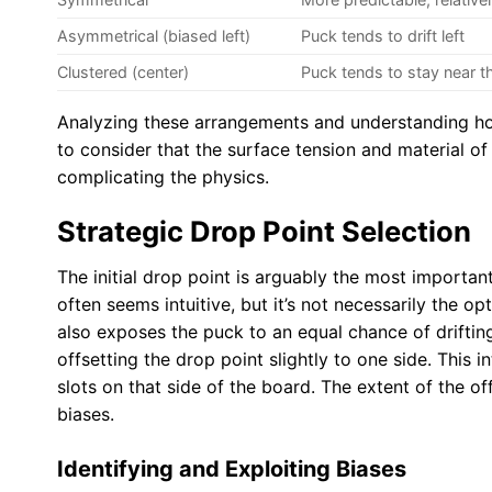
Asymmetrical (biased left)
Puck tends to drift left
Clustered (center)
Puck tends to stay near t
Analyzing these arrangements and understanding how 
to consider that the surface tension and material of 
complicating the physics.
Strategic Drop Point Selection
The initial drop point is arguably the most importan
often seems intuitive, but it’s not necessarily the op
also exposes the puck to an equal chance of drifting
offsetting the drop point slightly to one side. This i
slots on that side of the board. The extent of the 
biases.
Identifying and Exploiting Biases