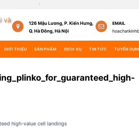
Niềm tin mang lại giá trị cốt
i và
126 Mậu Lương, P. Kiến Hưng,
EMAIL
Q. Hà Đông, Hà Nội
hoachatkinh
GIỚI THIỆU
SẢN PHẨM
DỊCH VỤ
TIN TỨC
TUYỂN DỤN
ing_plinko_for_guaranteed_high-
teed high-value cell landings