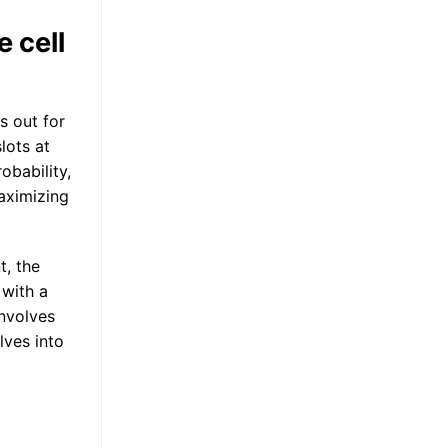
 cell
s out for
lots at
robability,
aximizing
t, the
 with a
nvolves
lves into