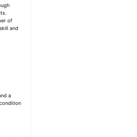
rough
ts.
ber of
kill and
and a
 condition