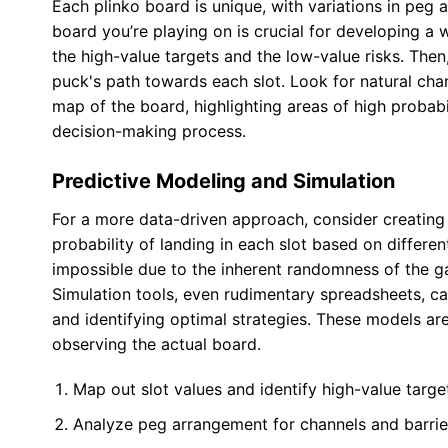
Each plinko board is unique, with variations in peg
board you’re playing on is crucial for developing a w
the high-value targets and the low-value risks. The
puck's path towards each slot. Look for natural chann
map of the board, highlighting areas of high probabili
decision-making process.
Predictive Modeling and Simulation
For a more data-driven approach, consider creating 
probability of landing in each slot based on differe
impossible due to the inherent randomness of the ga
Simulation tools, even rudimentary spreadsheets, ca
and identifying optimal strategies. These models a
observing the actual board.
Map out slot values and identify high-value targe
Analyze peg arrangement for channels and barrie