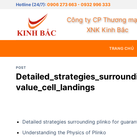
Bỏ
Hotline (24/7):
0906 273 663 - 0932 996 333
qua
nội
Công ty CP Thương mạ
dung
XNK Kinh Bắc
TRANG CHỦ
POST
Detailed_strategies_surround
value_cell_landings
Detailed strategies surrounding plinko for guaran
Understanding the Physics of Plinko