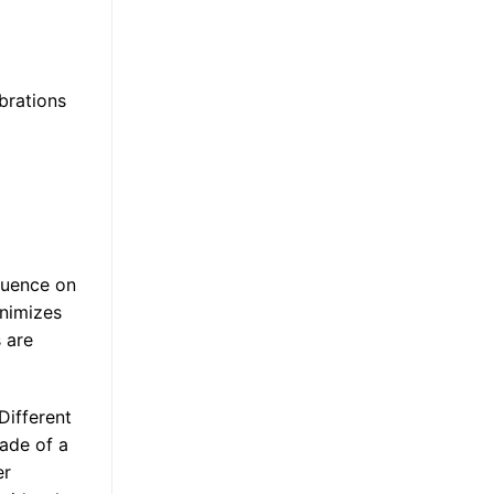
brations
luence on
inimizes
 are
Different
made of a
er