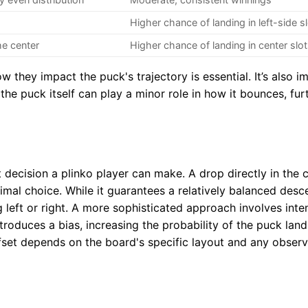
Higher chance of landing in left-side s
he center
Higher chance of landing in center slo
they impact the puck's trajectory is essential. It’s also i
the puck itself can play a minor role in how it bounces, fur
t decision a plinko player can make. A drop directly in the 
timal choice. While it guarantees a relatively balanced desce
 left or right. A more sophisticated approach involves inten
ntroduces a bias, increasing the probability of the puck land
offset depends on the board's specific layout and any obser