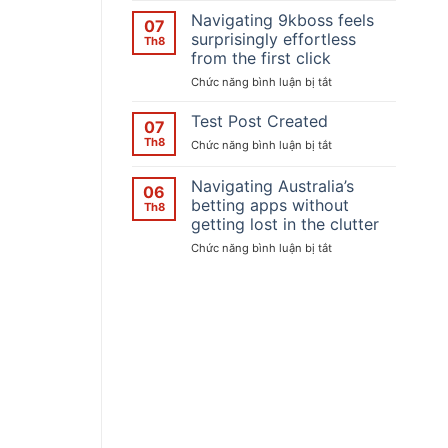
Post
Navigating 9kboss feels
Linien
07
Created
lädt
surprisingly effortless
Th8
das
from the first click
casino
ở
Chức năng bình luận bị tắt
pin
Navigating
up
9kboss
Test Post Created
zum
07
feels
entspannten
Th8
ở
Chức năng bình luận bị tắt
surprisingly
Spielspaß
Test
effortless
ein
Post
Navigating Australia’s
from
06
Created
the
betting apps without
Th8
first
getting lost in the clutter
click
ở
Chức năng bình luận bị tắt
Navigating
Australia’s
betting
apps
without
getting
lost
in
the
clutter