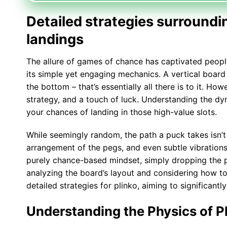
Detailed strategies surroundin
landings
The allure of games of chance has captivated peopl
its simple yet engaging mechanics. A vertical board
the bottom – that’s essentially all there is to it. How
strategy, and a touch of luck. Understanding the dy
your chances of landing in those high-value slots.
While seemingly random, the path a puck takes isn’t e
arrangement of the pegs, and even subtle vibration
purely chance-based mindset, simply dropping the p
analyzing the board’s layout and considering how to s
detailed strategies for plinko, aiming to significantl
Understanding the Physics of P