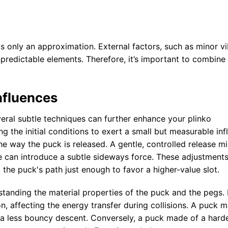
 only an approximation. External factors, such as minor vi
 unpredictable elements. Therefore, it’s important to combine
nfluences
eral subtle techniques can further enhance your plinko
 the initial conditions to exert a small but measurable inf
he way the puck is released. A gentle, controlled release m
se can introduce a subtle sideways force. These adjustments
 the puck's path just enough to favor a higher-value slot.
anding the material properties of the puck and the pegs. 
ion, affecting the energy transfer during collisions. A puck 
in a less bouncy descent. Conversely, a puck made of a hard