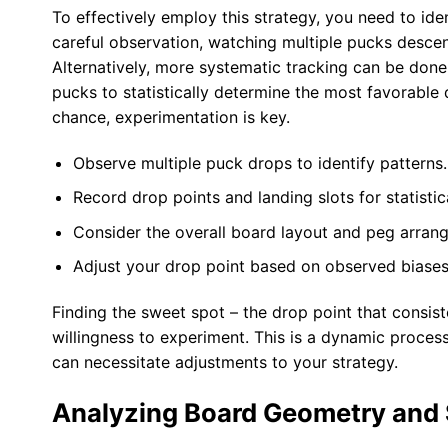
To effectively employ this strategy, you need to ide
careful observation, watching multiple pucks descen
Alternatively, more systematic tracking can be done
pucks to statistically determine the most favorable 
chance, experimentation is key.
Observe multiple puck drops to identify patterns.
Record drop points and landing slots for statistica
Consider the overall board layout and peg arran
Adjust your drop point based on observed biases
Finding the sweet spot – the drop point that consiste
willingness to experiment. This is a dynamic process,
can necessitate adjustments to your strategy.
Analyzing Board Geometry and 