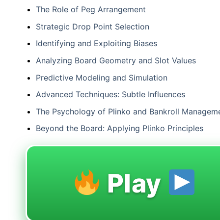
The Role of Peg Arrangement
Strategic Drop Point Selection
Identifying and Exploiting Biases
Analyzing Board Geometry and Slot Values
Predictive Modeling and Simulation
Advanced Techniques: Subtle Influences
The Psychology of Plinko and Bankroll Managem
Beyond the Board: Applying Plinko Principles
Play