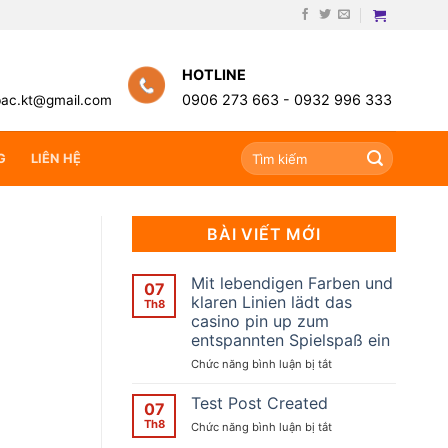
 lõi
HOTLINE
0906 273 663 -
0932 996 333
bac.kt@gmail.com
Search
G
LIÊN HỆ
for:
BÀI VIẾT MỚI
Mit lebendigen Farben und
07
klaren Linien lädt das
Th8
casino pin up zum
entspannten Spielspaß ein
ở
Chức năng bình luận bị tắt
Mit
lebendigen
Test Post Created
07
Farben
Th8
ở
Chức năng bình luận bị tắt
und
Test
klaren