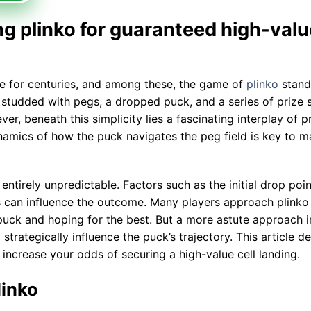
g plinko for guaranteed high-value
e for centuries, and among these, the game of
plinko
stand
 studded with pegs, a dropped puck, and a series of prize s
ever, beneath this simplicity lies a fascinating interplay of p
namics of how the puck navigates the peg field is key to m
ntirely unpredictable. Factors such as the initial drop poin
s can influence the outcome. Many players approach plinko
uck and hoping for the best. But a more astute approach i
trategically influence the puck’s trajectory. This article de
y increase your odds of securing a high-value cell landing.
linko